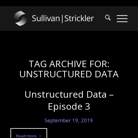
TAG ARCHIVE FOR:
UNSTRUCTURED DATA
Unstructured Data –
Episode 3
September 19, 2019
Read more