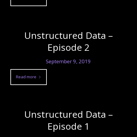
Unstructured Data –
Episode 2
September 9, 2019
Read more
Unstructured Data –
Episode 1