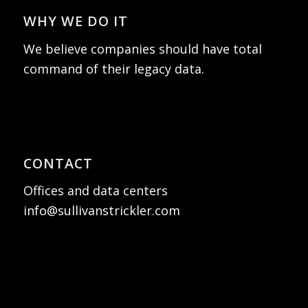
WHY WE DO IT
We believe companies should have total
command of their legacy data.
CONTACT
Offices and data centers
info@sullivanstrickler.com