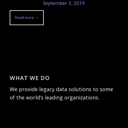
September 3, 2019
Read more
WHAT WE DO
We provide legacy data solutions to some
of the world’s leading organizations.