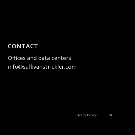
CONTACT
Offices and data centers
info@sullivanstrickler.com
Privacy Policy