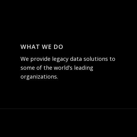
WHAT WE DO
We provide legacy data solutions to
some of the world’s leading
organizations.