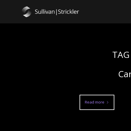
TAG
Car
Read more