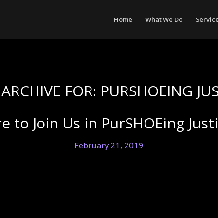
Home
What We Do
Servic
 ARCHIVE FOR:
PURSHOEING JUS
e to Join Us in PurSHOEing Just
February 21, 2019