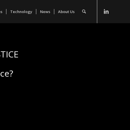
es
Technology
News
About Us
TICE
ice?