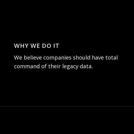
WHY WE DO IT
We believe companies should have total
command of their legacy data.