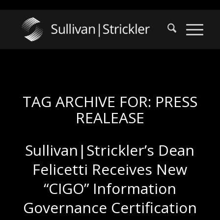
TAG ARCHIVE FOR:
PRESS
REALEASE
Sullivan|Strickler’s Dean
Felicetti Receives New
“CIGO” Information
Governance Certification