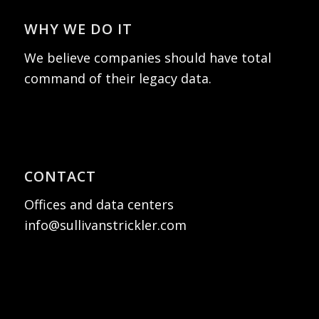
WHY WE DO IT
We believe companies should have total
command of their legacy data.
CONTACT
Offices and data centers
info@sullivanstrickler.com