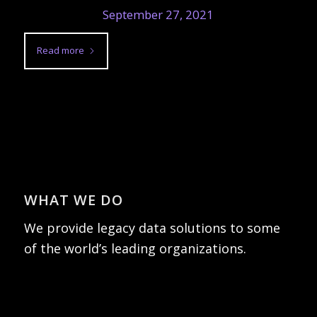
September 27, 2021
Read more
WHAT WE DO
We provide legacy data solutions to some
of the world’s leading organizations.