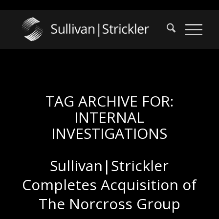
TAG ARCHIVE FOR:
INTERNAL
INVESTIGATIONS
Sullivan|Strickler
Completes Acquisition of
The Norcross Group