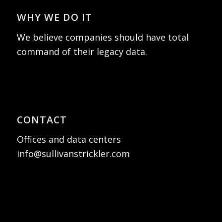
WHY WE DO IT
We believe companies should have total
command of their legacy data.
CONTACT
Offices and data centers
info@sullivanstrickler.com