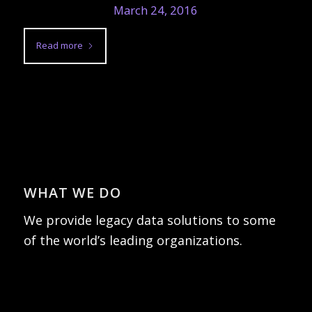
March 24, 2016
Read more
WHAT WE DO
We provide legacy data solutions to some
of the world’s leading organizations.