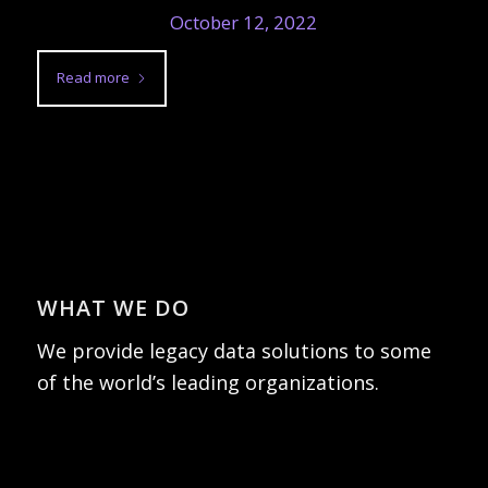
October 12, 2022
Read more
WHAT WE DO
We provide legacy data solutions to some
of the world’s leading organizations.