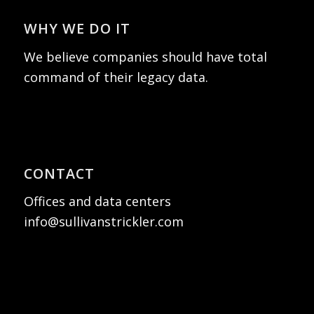
WHY WE DO IT
We believe companies should have total
command of their legacy data.
CONTACT
Offices and data centers
info@sullivanstrickler.com