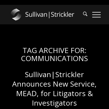
TAG ARCHIVE FOR:
COMMUNICATIONS
Sullivan|Strickler
Announces New Service,
MEAD, for Litigators &
Investigators