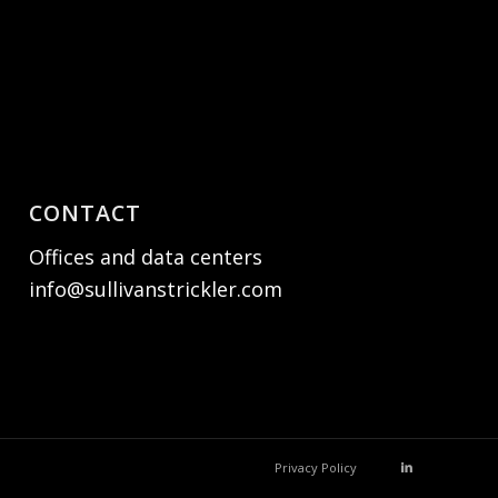
CONTACT
Offices and data centers
info@sullivanstrickler.com
Privacy Policy