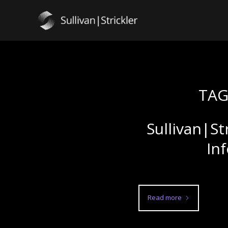
TAG
Sullivan|St
In
Read more