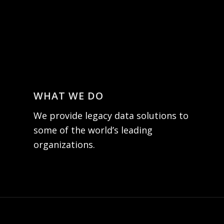
WHAT WE DO
We provide legacy data solutions to
some of the world’s leading
organizations.