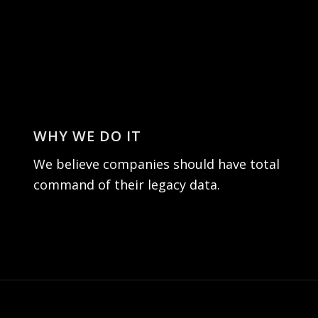
WHY WE DO IT
We believe companies should have total
command of their legacy data.