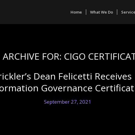
Home
What We Do
Servic
 ARCHIVE FOR:
CIGO CERTIFICA
rickler’s Dean Felicetti Receive
formation Governance Certificat
September 27, 2021