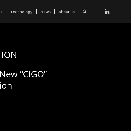
es
Technology
News
About Us
TION
s New “CIGO”
ion