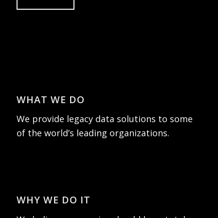
WHAT WE DO
We provide legacy data solutions to some
of the world’s leading organizations.
WHY WE DO IT