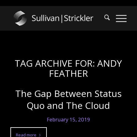
TAG ARCHIVE FOR:
ANDY
FEATHER
The Gap Between Status
Quo and The Cloud
February 15, 2019
Read more