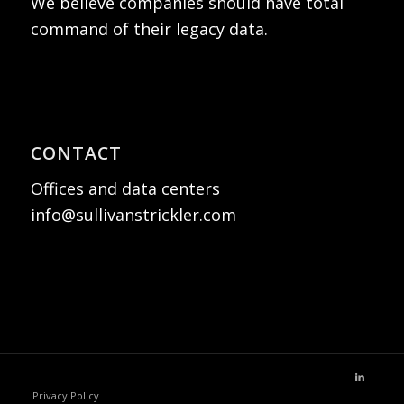
We believe companies should have total
command of their legacy data.
CONTACT
Offices and data centers
info@sullivanstrickler.com
Privacy Policy