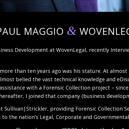
&
PAUL MAGGIO
WOVENLE
iness Development at WovenLegal, recently Intervie
 more than ten years ago was his stature. At almost
lmost belied the vast technical knowledge and eDisco
assistance with a Forensic Collection project – sinc
ly thereafter, I joined that company (business devel
at Sullivan|Strickler, providing Forensic Collection 
 to the nation’s Legal, Corporate and Governmenta