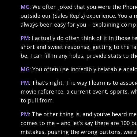
MG
: We often joked that you were the Phon
outside our (Sales Rep’s) experience. You a
always been easy for you – explaining compl
PM
: I actually do often think of it in those
short and sweet response, getting to the fac
be, I can fill in any holes, provide stats to
MG
: You often use incredibly relatable analo
PM
: That’s right. The way I learn is to assoc
movie reference, a current event, sports, 
to pull from.
PM
: The other thing is, and you’ve heard me
comes to me – and let’s say there are 100 b
mistakes, pushing the wrong buttons, were