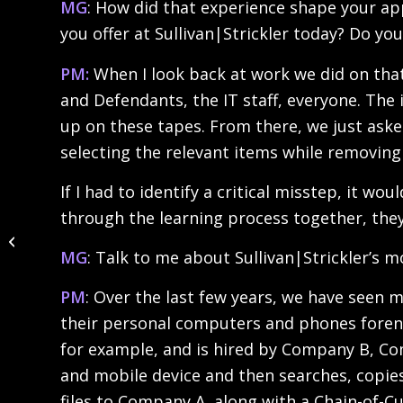
MG
: How did that experience shape your app
you offer at Sullivan|Strickler today? Do 
PM:
When I look back at work we did on that 
and Defendants, the IT staff, everyone. The 
up on these tapes. From there, we just ask
selecting the relevant items while removing 
If I had to identify a critical misstep, it w
through the learning process together, the
Powering Potential,
Empowering Change.
MG
: Talk to me about Sullivan|Strickler’s 
PM
: Over the last few years, we have see
their personal computers and phones forensi
for example, and is hired by Company B, Com
and mobile device and then searches, copies 
files to Company A, along with a Chain-of-C