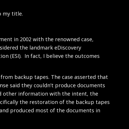
 my title.
vement in 2002 with the renowned case,
onsidered the landmark eDiscovery
on (ESI). In fact, I believe the outcomes
ta from backup tapes. The case asserted that
ense said they couldn’t produce documents
 other information with the intent, the
ifically the restoration of the backup tapes
er, and produced most of the documents in