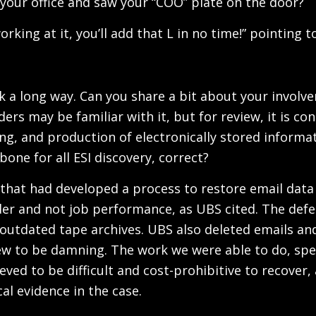
your office and saw your “COO” plate on the door?
rking at it, you’ll add that L in no time!” pointing to
ck a long way. Can you share a bit about your invol
rs may be familiar with it, but for review, it is c
, and production of electronically stored informati
one for all ESI discovery, correct?
am that had developed a process to restore email da
er and not job performance, as UBS cited. The def
outdated tape archives. UBS also deleted emails and
ew to be damning. The work we were able to do, spec
lieved to be difficult and cost-prohibitive to recov
cal evidence in the case.