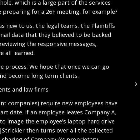
ole, which is a large part of the services
e preparing for a 26F meeting, for example?
s new to us, the legal teams, the Plaintiffs
email data that they believed to be backed
 reviewing the responsive messages,
 all learned.
h the process. We hope that once we can go
and become long term clients.
ents and law firms.
ient companies) require new employees have
tart date. If an employee leaves Company A,
 to image the employee’s laptop hard drive
trickler then turns over all the collected
r sharing of Company A’s proprietary