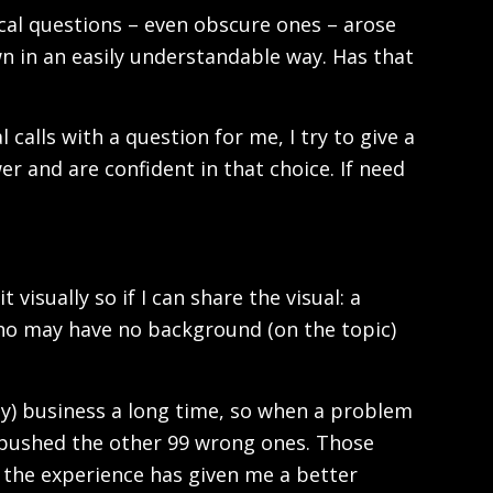
cal questions – even obscure ones – arose
n in an easily understandable way. Has that
 calls with a question for me, I try to give a
er and are confident in that choice. If need
 visually so if I can share the visual: a
who may have no background (on the topic)
logy) business a long time, so when a problem
ly pushed the other 99 wrong ones. Those
the experience has given me a better