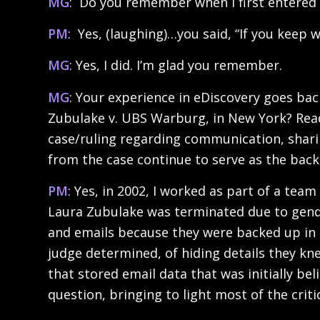
MG
: Do you remember when I first entered 
PM
: Yes, (laughing)…you said, “If you keep wo
MG
: Yes, I did. I’m glad you remember.
MG
: Your experience in eDiscovery goes ba
Zubulake v. UBS Warburg, in New York? Reade
case/ruling regarding communication, sharing
from the case continue to serve as the backb
PM
: Yes, in 2002, I worked as part of a te
Laura Zubulake was terminated due to gend
and emails because they were backed up in 
judge determined, of hiding details they kn
that stored email data that was initially be
question, bringing to light most of the criti