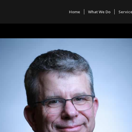
Home
What We Do
Servic