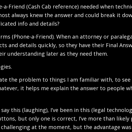
e-a-Friend (Cash Cab reference) needed when techni
lmost always knew the answer and could break it dow
icated info and details?
 terms (Phone-a-Friend). When an attorney or paralegal
ts and details quickly, so they have their Final Answ
 their understanding later as they need them.
gies.
iate the problem to things I am familiar with, to see it
whatever, it helps me explain the answer to people 
 say this (laughing), I’ve been in this (legal techno
uttons, but only one is correct, I’ve more than like
 challenging at the moment, but the advantage was 