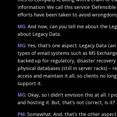
information. We call this service ‘Defensib
efforts have been taken to avoid wrongdoing
MG
: And now, can you tell me about the Leg
about Legacy Data.
MG
: Yes, that’s one aspect. Legacy Data ca
types of email systems such as MS Exchange 
backed up for regulatory, disaster recovery o
physical databases (still in server racks) –
access and maintain it all, so clients no l
support it.
MG
: Okay, so I didn’t envision this at all.
and hosting it. But, that’s not correct, is it?
PM
: Somewhat. And, that’s the other aspect