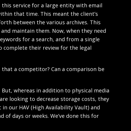
his service for a large entity with email
thin that time. This meant the client’s
orth between the various archives. This
es and maintain them. Now, when they need
eywords for a search, and from a single
o complete their review for the legal
s that a competitor? Can a comparison be
. But, whereas in addition to physical media
s are looking to decrease storage costs, they
 in our HAV (High Availability Vault) and
ad of days or weeks. We’ve done this for