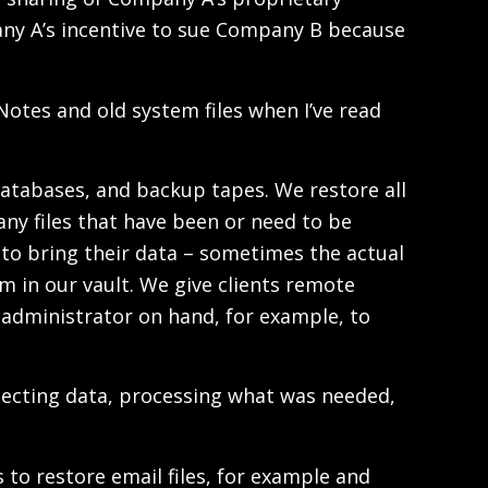
pany A’s incentive to sue Company B because
Notes and old system files when I’ve read
 databases, and backup tapes. We restore all
ny files that have been or need to be
s to bring their data – sometimes the actual
em in our vault. We give clients remote
 administrator on hand, for example, to
collecting data, processing what was needed,
 to restore email files, for example and