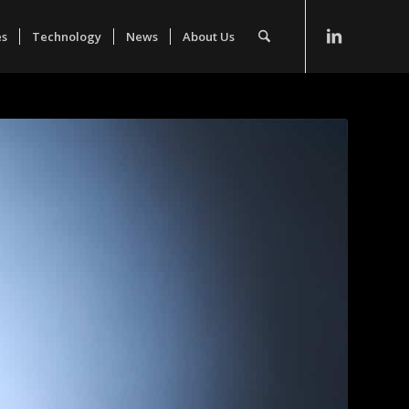
es
Technology
News
About Us