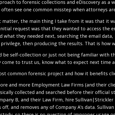
roach to forensic collections and eDiscovery as a wh
you often see one common misstep when attorneys ar
matter, the main thing I take from it was that it wa
initial request was that they wanted to access the 
ed what they needed next, searching the email data,
privilege, then producing the results. That is how we
ould be self-collection or just not being familiar wit
y come to trust us, know what to expect next time 
most common forensic project and how it benefits cli
n more and more Employment Law Firms (and their cl
cally collected and searched before their official s
pany B, and their Law Firm, hire Sullivan|Strickler
off, and removes any of Company A’s data. Sullivan|S
ustody, so there is no question of improper usage o