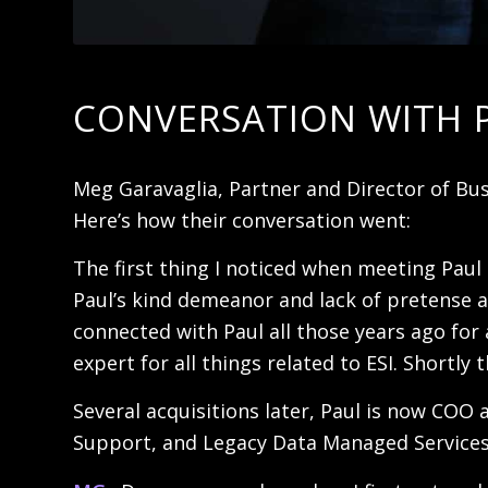
CONVERSATION WITH 
Meg Garavaglia, Partner and Director of Bus
Here’s how their conversation went:
The first thing I noticed when meeting Paul
Paul’s kind demeanor and lack of pretense a
connected with Paul all those years ago for 
expert for all things related to ESI. Short
Several acquisitions later, Paul is now COO 
Support, and Legacy Data Managed Services