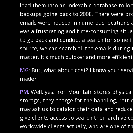
load them into an indexable database to loca
backups going back to 2008. There were prob
emails were housed in numerous locations a
was a frustrating and time-consuming situa
to go back and conduct a search for some i
source, we can search all the emails during 
matter. It’s much quicker and more efficient
MG
: But, what about cost? I know your ser
made?
PM
: Well, yes, Iron Mountain stores physica
storage, they charge for the handling, retrie
may ask us to catalog their data and reduce 
give clients access to search their archive 
worldwide clients actually, and are one of th