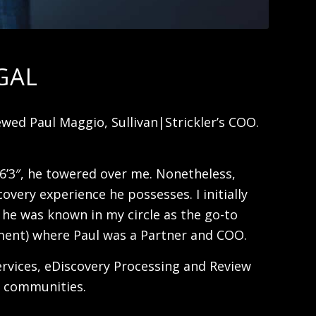
GAL
wed Paul Maggio, Sullivan|Strickler’s COO.
 6’3″, he towered over me. Nonetheless,
very experience he possesses. I initially
e he was known in my circle as the go-to
opment) where Paul was a Partner and COO.
Services, eDiscovery Processing and Review
l communities.