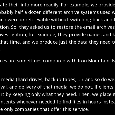
te their info more readily. For example, we provide t
ably half a dozen different archive systems used wi
nd were unretrievable without switching back and f
tion. So, they asked us to restore the email archiv
nvestigation, for example, they provide names and k
that time, and we produce just the data they need t
.
vices are sometimes compared with Iron Mountain. I
l media (hard drives, backup tapes, …), and so do we
val, and delivery of that media, we do not. If client
it by keeping only what they need. Then, we place it
contents whenever needed to find files in hours inste
e only companies that offer this service.