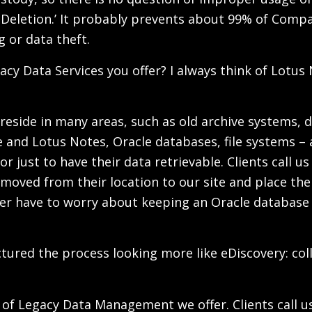
le Deletion.’ It probably prevents about 99% of Com
 or data theft.
acy Data Services you offer? I always think of Lotus 
n reside in many areas, such as old archive systems,
and Lotus Notes, Oracle databases, file systems – a
r just to have their data retrievable. Clients call u
 removed from their location to our site and place th
onger have to worry about keeping an Oracle database
 I pictured the process looking more like eDiscovery: 
 of Legacy Data Management we offer. Clients call us