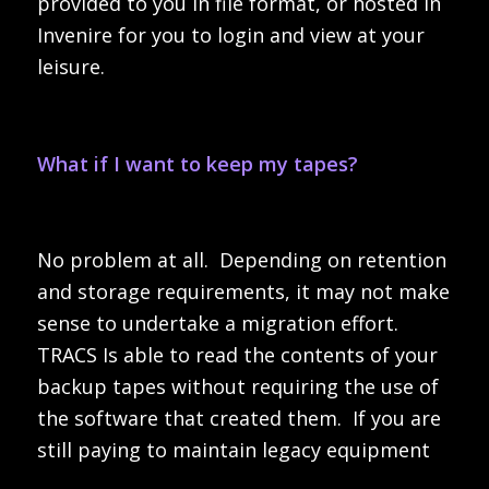
provided to you in file format, or hosted in
Invenire for you to login and view at your
leisure.
What if I want to keep my tapes?
No problem at all. Depending on retention
and storage requirements, it may not make
sense to undertake a migration effort.
TRACS Is able to read the contents of your
backup tapes without requiring the use of
the software that created them. If you are
still paying to maintain legacy equipment