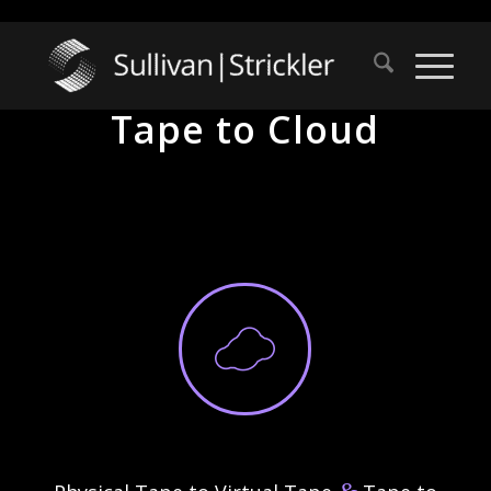
Tape to Cloud