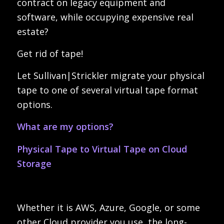
contract on legacy equipment and
software, while occupying expensive real
estate?
Get rid of tape!
Let Sullivan|Strickler migrate your physical
tape to one of several virtual tape format
options.
What are my options?
Physical Tape to Virtual Tape on Cloud
Storage
Whether it is AWS, Azure, Google, or some
other Cloud provider you use, the long-