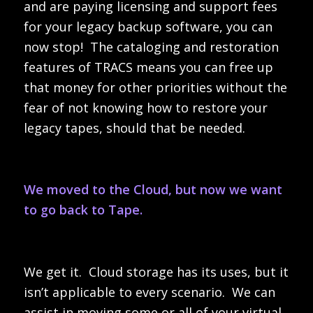
and are paying licensing and support fees
for your legacy backup software, you can
now stop! The cataloging and restoration
features of TRACS means you can free up
that money for other priorities without the
fear of not knowing how to restore your
legacy tapes, should that be needed.
We moved to the Cloud, but now we want
to go back to Tape.
We get it. Cloud storage has its uses, but it
isn’t applicable to every scenario. We can
assist in moving some or all of your virtual