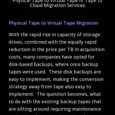
&
Physical Tape to Virtual Tape
Tape to
Cloud Migration Services
Physical Tape to Virtual Tape Migration
With the rapid rise in capacity of storage
drives, combined with the equally rapid
reduction in the price per TB in acquisition
costs, many companies have opted for
disk-based backups, where once backup
tapes were used. These disk backups are
easy to implement, making the conversion
strategy away from tape also easy to
implement. The question becomes, what
to do with the existing backup tapes that
are sitting around requiring maintenance