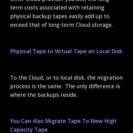
term costs associated with retaining
physical backup tapes easily add up to
exceed that of long-term Cloud storage.
Physical Tape to Virtual Tape on Local Disk
To the Cloud, or to local disk, the migration
process is the same. The only difference is
where the backups reside.
You Can Also Migrate Tape To New High
Capacity Tape