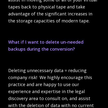
tapes back to physical tape and take
advantage of the significant increases in
the storage capacities of modern tape.
What if I want to delete un-needed
backups during the conversion?
Deleting unnecessary data = reducing
company risk! We highly encourage this
practice and are happy to use our
experience and expertise in the legal
discovery area to consult on, and assist
with the deletion of data with no current