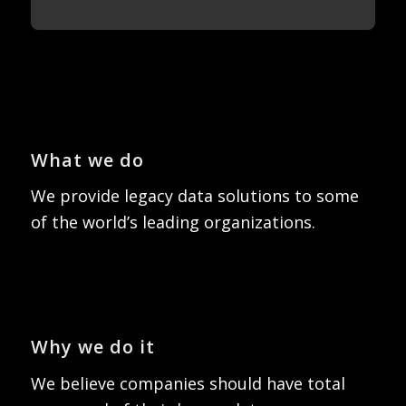
What we do
We provide legacy data solutions to some
of the world’s leading organizations.
Why we do it
We believe companies should have total