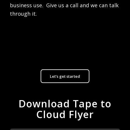
business use. Give us a call and we can talk
through it.
Let’s get started
Download Tape to
Cloud Flyer