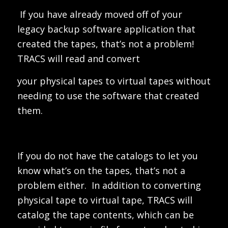
If you have already moved off of your
legacy backup software application that
created the tapes, that’s not a problem!
TRACS will read and convert
your physical tapes to virtual tapes without
needing to use the software that created
them.
If you do not have the catalogs to let you
know what’s on the tapes, that’s not a
problem either. In addition to converting
physical tape to virtual tape, TRACS will
catalog the tape contents, which can be