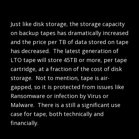
Just like disk storage, the storage capacity
on backup tapes has dramatically increased
and the price per TB of data stored on tape
has decreased. The latest generation of
LTO tape will store 45TB or more, per tape
cartridge, at a fraction of the cost of disk
storage. Not to mention, tape is air-
gapped, so it is protected from issues like
Ransomware or infection by Virus or
Malware. There is a still a significant use
case for tape, both technically and
financially.