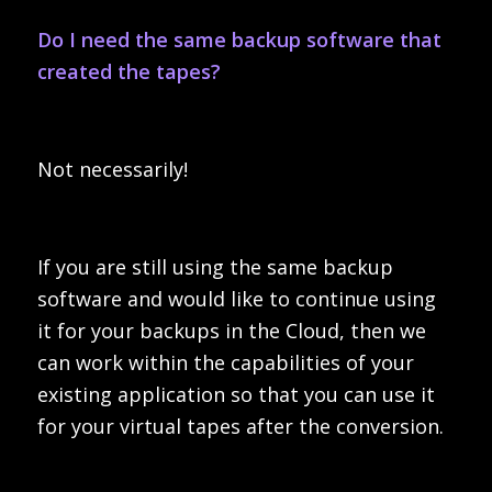
Do I need the same backup software that
created the tapes?
Not necessarily!
If you are still using the same backup
software and would like to continue using
it for your backups in the Cloud, then we
can work within the capabilities of your
existing application so that you can use it
for your virtual tapes after the conversion.